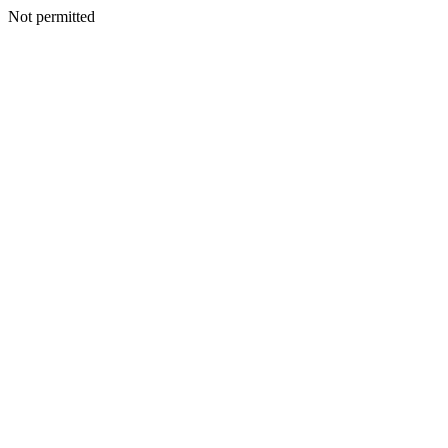
Not permitted