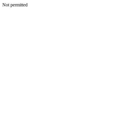
Not permitted