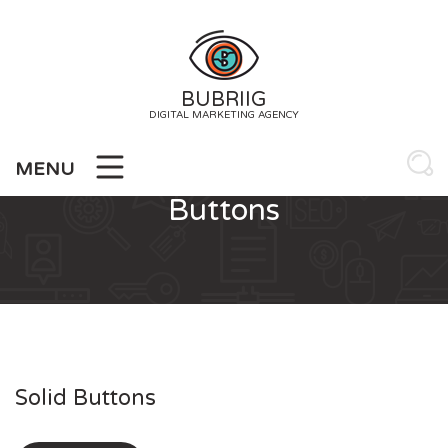
Skip
to
content
BUBRIIG
DIGITAL MARKETING AGENCY
MENU
Buttons
Solid Buttons