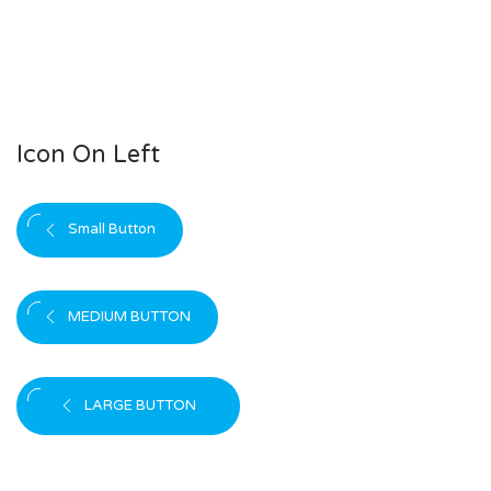
Icon On Left
Small Button
MEDIUM BUTTON
LARGE BUTTON