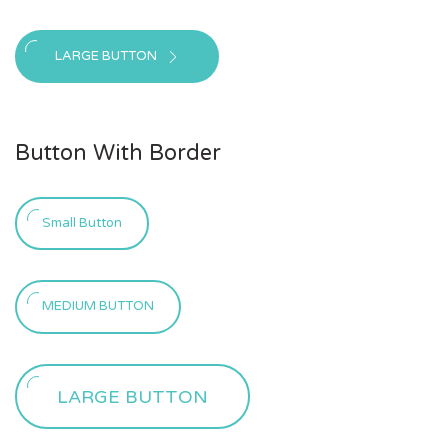
LARGE BUTTON
Button With Border
Small Button
MEDIUM BUTTON
LARGE BUTTON