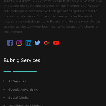
Bubriig is a growing agency whose primary goal is to promote
and place products and services on the Internet. Our mission
is to help our clients achieve their growth targets related to
marketing and sales. Our vision is clear – to be the most
respectable digital agency in Bosnia and Herzegovina. We wish
to change the way your business talks, listens, and shares on
the Internet.
Bubriig Services
All Services
Google Advertising
Social Media
Development&Service