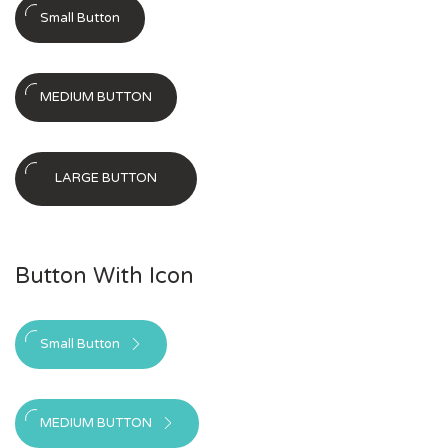
Small Button
MEDIUM BUTTON
LARGE BUTTON
Button With Icon
Small Button
MEDIUM BUTTON