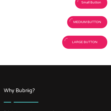
Small Button
MEDIUM BUTTON
LARGE BUTTON
Why Bubriig?