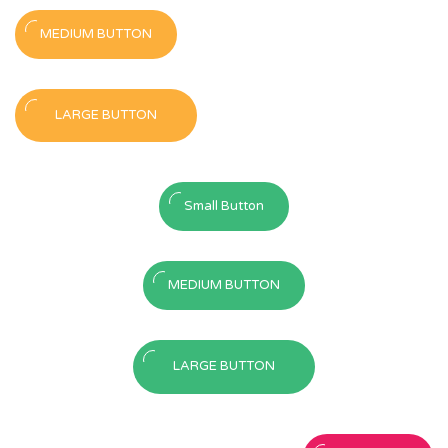
MEDIUM BUTTON
LARGE BUTTON
Small Button
MEDIUM BUTTON
LARGE BUTTON