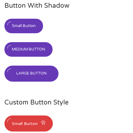
Button With Shadow
Small Button
MEDIUM BUTTON
LARGE BUTTON
Custom Button Style
Small Button