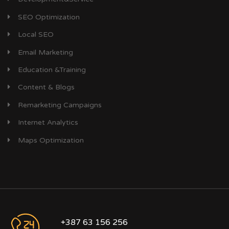
SEO Optimization
Local SEO
Email Marketing
Education &Training
Content & Blogs
Remarketing Campaigns
Internet Analytics
Maps Optimization
+387 63 156 256