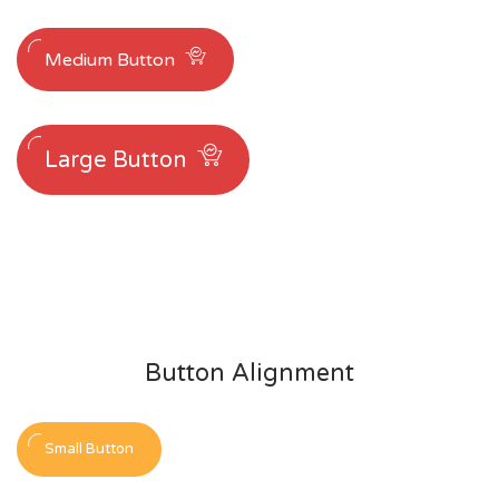
Medium Button
Large Button
Button Alignment
Small Button