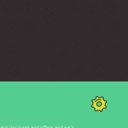
rent discounts and offers and we’ll