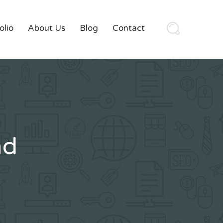
olio
About Us
Blog
Contact
nd