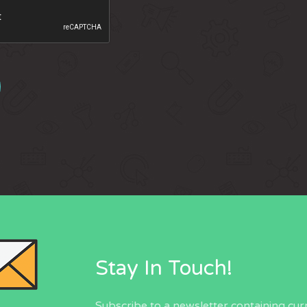
Stay In Touch!
Subscribe to a newsletter containing cur