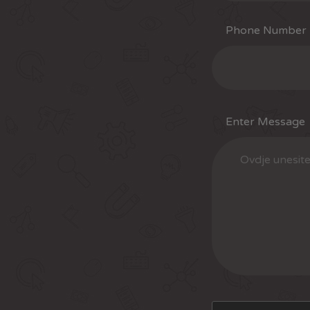
Phone Number
Enter Message