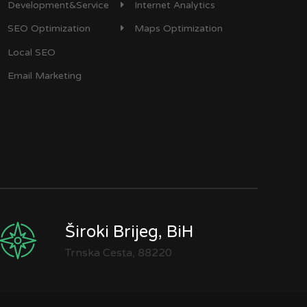
Development&Service
Internet Analytics
SEO Optimization
Maps Optimization
Local SEO
Email Marketing
Široki Brijeg, BiH
Trnska Cesta, 88220