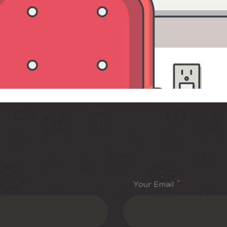
*
Your Email