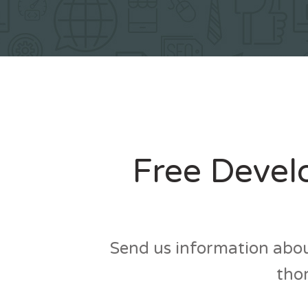
Free Devel
Send us information abou
thor