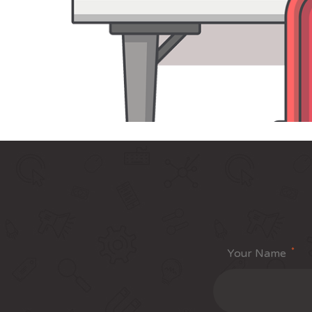
*
Your Name