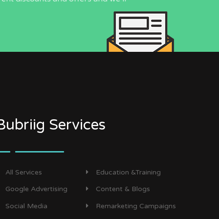
Bubriig Services
All Services
Education &Training
Google Advertising
Content & Blogs
Social Media
Remarketing Campaigns