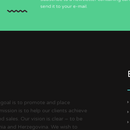
send it to your e-mail.
 goal is to promote and place
ission is to help our clients achieve
d sales. Our vision is clear – to be
snia and Herzegovina. We wish to