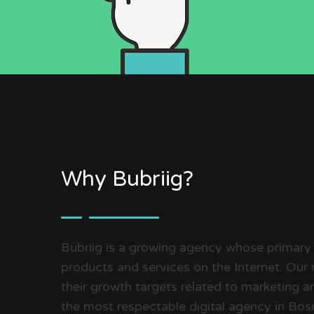
Why Bubriig?
Bubriig is a growing agency whose primary
products and services on the Internet. Our m
their growth targets related to marketing an
the most respectable digital agency in Bo