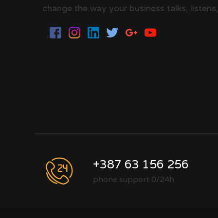
change the way your business talks, listens,
+387 63 156 256
phone support 0/24h