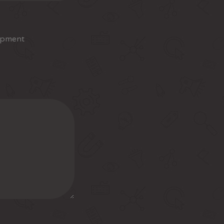
opment