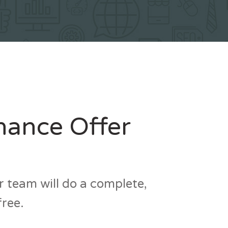
nance Offer
 team will do a complete,
free.