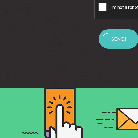
SEND!
Message
Sent!