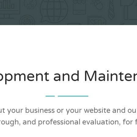
opment and Mainte
t your business or your website and our
ough, and professional evaluation, for 