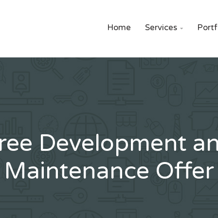
Home
Services
Portf

ree Development a
Maintenance Offer