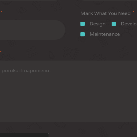
*
*
Mark What You Need
Design
Devel
Maintenance
*