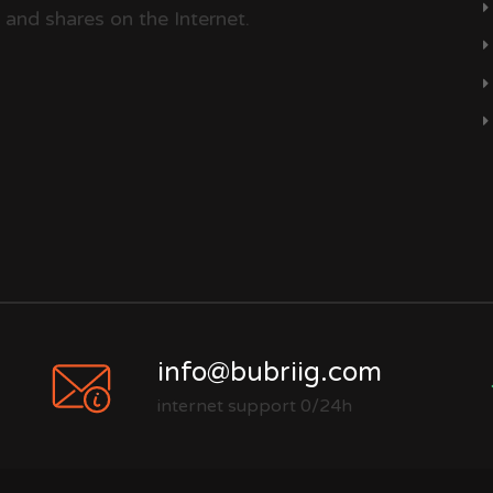
 and shares on the Internet.
info@bubriig.com
internet support 0/24h