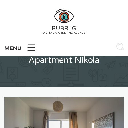
Skip
to
content
BUBRIIG
DIGITAL MARKETING AGENCY
MENU
Apartment Nikola