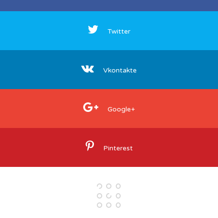
Twitter
Vkontakte
Google+
Pinterest