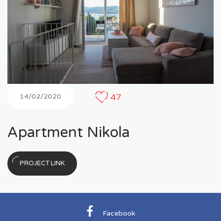
47
14/02/2020
Apartment Nikola
PROJECT LINK
Facebook