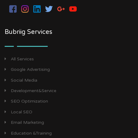
Bubriig Services
All Services
Google Advertising
Social Media
Development&Service
SEO Optimization
Local SEO
Email Marketing
Education &Training