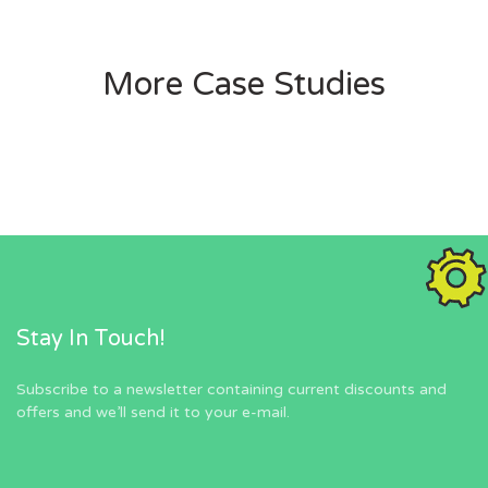
More Case Studies
Stay In Touch!
Subscribe to a newsletter containing current discounts and
offers and we’ll send it to your e-mail.