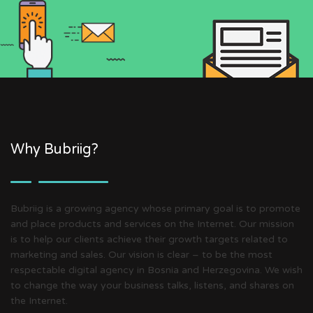
Why Bubriig?
Bubriig is a growing agency whose primary goal is to promote
and place products and services on the Internet. Our mission
is to help our clients achieve their growth targets related to
marketing and sales. Our vision is clear – to be the most
respectable digital agency in Bosnia and Herzegovina. We wish
to change the way your business talks, listens, and shares on
the Internet.