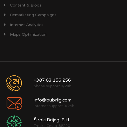
Content & Blogs
Remarketing Campaigns
Internet Analytics
Maps Optimization
+387 63 156 256
phone support 0/24h
info@bubriig.com
internet support 0/24h
Široki Brijeg, BiH
Trnska Cesta, 88220