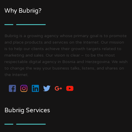
Why Bubriig?
Bubriig is a growing agency whose primary goal is to promote
and place products and services on the Internet. Our mission
is to help our clients achieve their growth targets related to
marketing and sales. Our vision is clear – to be the most
respectable digital agency in Bosnia and Herzegovina. We wish
to change the way your business talks, listens, and shares on
the Internet.
Bubriig Services