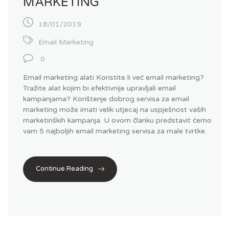
MARKETING
18/01/2019
Email Marketing
0
Email marketing alati Koristite li već email marketing?
Tražite alat kojim bi efektivnije upravljali email
kampanjama? Korištenje dobrog servisa za email
marketing može imati velik utjecaj na uspješnost vaših
marketinških kampanja. U ovom članku predstavit ćemo
vam 5 najboljih email marketing servisa za male tvrtke.
Continue Reading