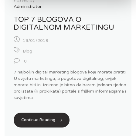
Posted by
Administrator
TOP 7 BLOGOVA O
DIGITALNOM MARKETINGU
18/01/2019
Blog
0
7 najboljih digital marketing blogova koje morate pratiti
U svijetu marketinga, a pogotovo digitalnog, uvijek
morate biti in. Iznimno je bitno da barem jednom tjedno
prolistate (ili proklikate) portale s friškim informacijama i
savjetima.
Continue Reading