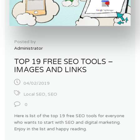
Posted by
Administrator
TOP 19 FREE SEO TOOLS –
IMAGES AND LINKS
04/02/2019
Local SEO
,
SEO
0
Here is list of the top 19 free SEO tools for everyone
who wants to start with SEO and digital marketing.
Enjoy in the list and happy reading.