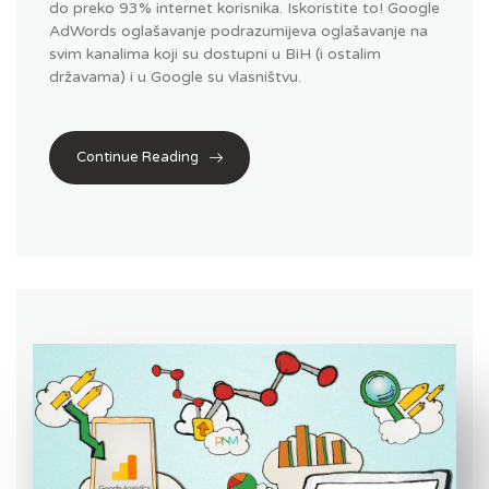
do preko 93% internet korisnika. Iskoristite to! Google
AdWords oglašavanje podrazumijeva oglašavanje na
svim kanalima koji su dostupni u BiH (i ostalim
državama) i u Google su vlasništvu.
Continue Reading