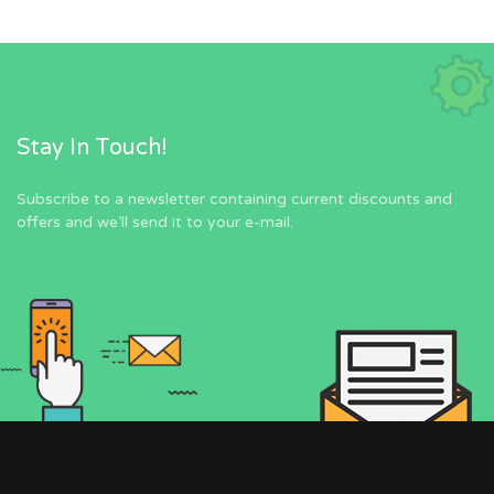
Stay In Touch!
Subscribe to a newsletter containing current discounts and
offers and we’ll send it to your e-mail.