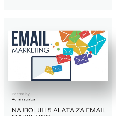
Posted by
Administrator
NAJBOLJIH 5 ALATA ZA EMAIL