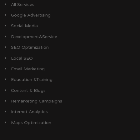
All Services
Google Advertising
Social Media
Development&Service
SEO Optimization
Local SEO
Email Marketing
Education &Training
Content & Blogs
Remarketing Campaigns
Internet Analytics
Maps Optimization