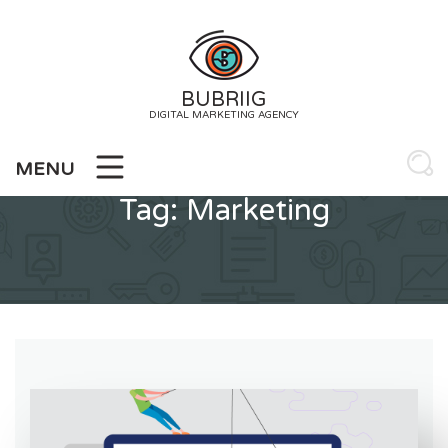
Skip
to
content
BUBRIIG
DIGITAL MARKETING AGENCY
MENU
Tag:
Marketing