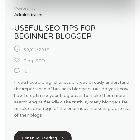
Posted by
Administrator
USEFUL SEO TIPS FOR
BEGINNER BLOGGER
30/01/2019
Blog
,
SEO
0
If you have a blog, chances are you already understand
the importance of business blogging. But do you know
how to optimize your blog posts to make them more
search engine friendly? The truth is, many bloggers fail
to take advantage of the enormous marketing potential
of their blogs.
Continue Reading