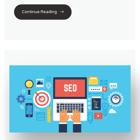
Continue Reading