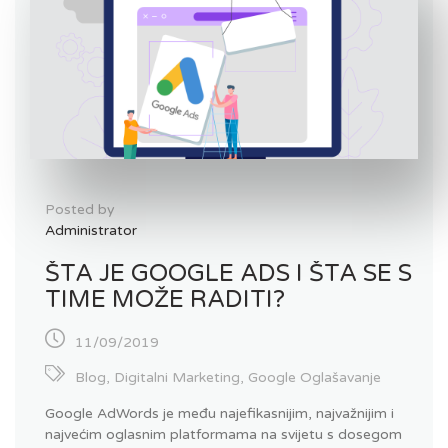
Posted by
Administrator
ŠTA JE GOOGLE ADS I ŠTA SE S
TIME MOŽE RADITI?
11/09/2019
Blog
,
Digitalni Marketing
,
Google Oglašavanje
Google AdWords je među najefikasnijim, najvažnijim i
najvećim oglasnim platformama na svijetu s dosegom